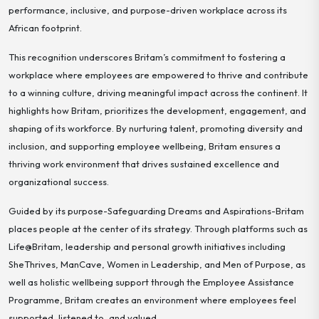
performance, inclusive, and purpose-driven workplace across its
African footprint.
This recognition underscores Britam’s commitment to fostering a
workplace where employees are empowered to thrive and contribute
to a winning culture, driving meaningful impact across the continent. It
highlights how Britam, prioritizes the development, engagement, and
shaping of its workforce. By nurturing talent, promoting diversity and
inclusion, and supporting employee wellbeing, Britam ensures a
thriving work environment that drives sustained excellence and
organizational success.
Guided by its purpose-
Safeguarding Dreams and Aspirations-
Britam
places people at the center of its strategy. Through platforms such as
Life@Britam, leadership and personal growth initiatives including
SheThrives, ManCave, Women in Leadership, and Men of Purpose, as
well as holistic wellbeing support through the Employee Assistance
Programme, Britam creates an environment where employees feel
supported, listened to, and valued.