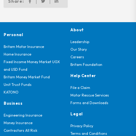
Share:
About
Personal
Leadership
Britam Motor Insurance
Our Story
Home Insurance
Careers
Fixed Income Money Market UGX
Britam Foundation
and USD Fund
Help Center
Britam Money Market Fund
Unit Trust Funds
File a Claim
KATONO
Motor Rescue Services
Forms and Downloads
Business
Legal
Engineering Insurance
Money Insurance
Privacy Policy
Contractors All Risk
Terms and Conditions