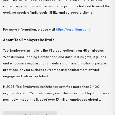
innovative, customer-centric insurance products tailored to meet the
evolving needs of individuals, SMEs, and corporate clients.
For more information, please visit
https://ug.britam.com/
About Top Employers Institute
Top Employers Institute is the #1 global authority on HR strategies.
With its world-leading Certification and data-led insights, it guides
and empowers organisations in delivering transformational people
practices, driving business outcomes and helping them attract,
engage and retain top talent.
In 2026, Top Employers Institute has certified more than 2,400
organisations in 125 countries/regions. These certified Top Employers
positively impact the lives of over 13 million employees globally.