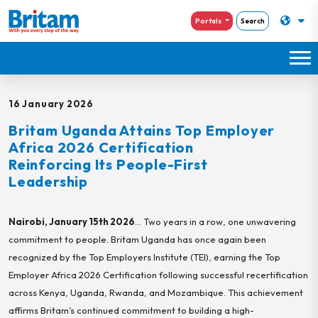
Portals
Search
16 January 2026
Britam Uganda Attains Top Employer
Africa 2026 Certification
Reinforcing Its People-First
Leadership
Nairobi, January 15
th
2026
… Two years in a row, one unwavering
commitment to people. Britam Uganda has once again been
recognized by the Top Employers Institute (TEI), earning the Top
Employer Africa 2026 Certification following successful recertification
across Kenya, Uganda, Rwanda, and Mozambique. This achievement
affirms Britam’s continued commitment to building a high-