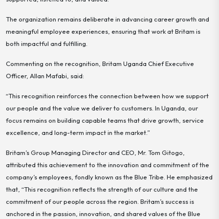
The organization remains deliberate in advancing career growth and
meaningful employee experiences, ensuring that work at Britam is
both impactful and fulfilling.
Commenting on the recognition, Britam Uganda Chief Executive
Officer, Allan Mafabi, said:
“This recognition reinforces the connection between how we support
our people and the value we deliver to customers. In Uganda, our
focus remains on building capable teams that drive growth, service
excellence, and long-term impact in the market.”
Britam’s Group Managing Director and CEO, Mr. Tom Gitogo,
attributed this achievement to the innovation and commitment of the
company’s employees, fondly known as the
Blue Tribe.
He emphasized
that, “This recognition reflects the strength of our culture and the
commitment of our people across the region. Britam’s success is
anchored in the passion, innovation, and shared values of the Blue