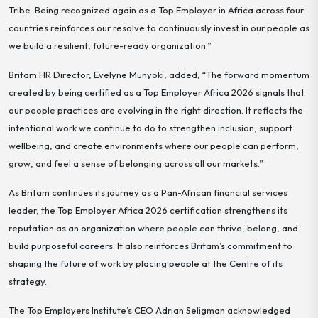
Tribe. Being recognized again as a Top Employer in Africa across four
countries reinforces our resolve to continuously invest in our people as
we build a resilient, future-ready organization.”
Britam HR Director, Evelyne Munyoki, added, “The forward momentum
created by being certified as a Top Employer Africa 2026 signals that
our people practices are evolving in the right direction. It reflects the
intentional work we continue to do to strengthen inclusion, support
wellbeing, and create environments where our people can perform,
grow, and feel a sense of belonging across all our markets.”
As Britam continues its journey as a Pan-African financial services
leader, the Top Employer Africa 2026 certification strengthens its
reputation as an organization where people can thrive, belong, and
build purposeful careers. It also reinforces Britam’s commitment to
shaping the future of work by placing people at the Centre of its
strategy.
The Top Employers Institute’s CEO Adrian Seligman acknowledged