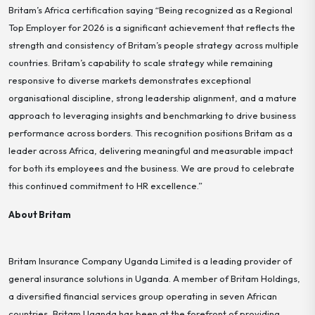
Britam’s Africa certification saying “Being recognized as a Regional
Top Employer for 2026 is a significant achievement that reflects the
strength and consistency of Britam’s people strategy across multiple
countries. Britam’s capability to scale strategy while remaining
responsive to diverse markets demonstrates exceptional
organisational discipline, strong leadership alignment, and a mature
approach to leveraging insights and benchmarking to drive business
performance across borders. This recognition positions Britam as a
leader across Africa, delivering meaningful and measurable impact
for both its employees and the business. We are proud to celebrate
this continued commitment to HR excellence.”
About Britam
Britam Insurance Company Uganda Limited is a leading provider of
general insurance solutions in Uganda. A member of Britam Holdings,
a diversified financial services group operating in seven African
countries, Britam Uganda has been at the forefront of providing