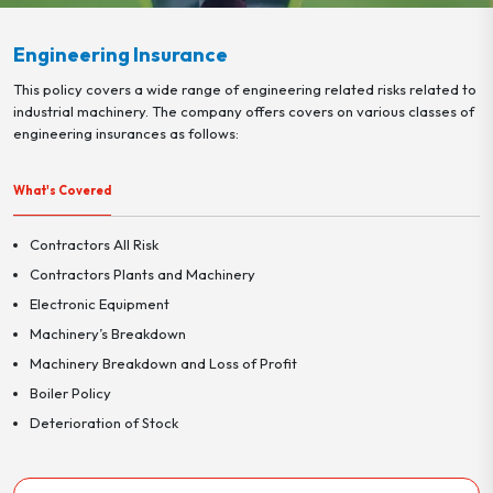
Engineering Insurance
This policy covers a wide range of engineering related risks related to
industrial machinery. The company offers covers on various classes of
engineering insurances as follows:
What's Covered
Contractors All Risk
Contractors Plants and Machinery
Electronic Equipment
Machinery’s Breakdown
Machinery Breakdown and Loss of Profit
Boiler Policy
Deterioration of Stock