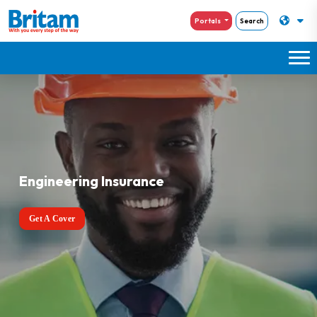
Portals
Search
Engineering Insurance
Get A Cover