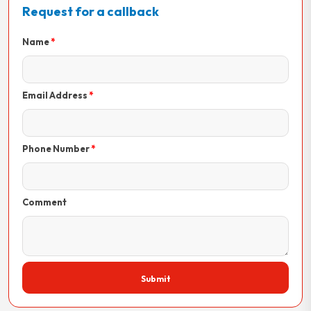
Request for a callback
Name
Email Address
Phone Number
Comment
Submit