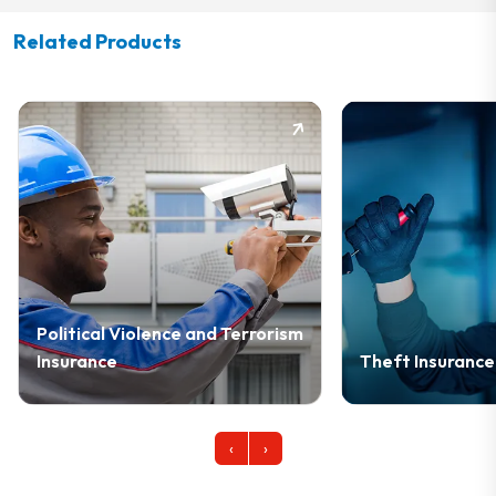
Related Products
nd Terrorism
Theft Insurance
Cy
‹
›