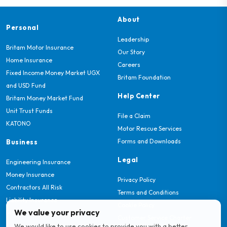
About
Personal
Leadership
Britam Motor Insurance
Our Story
Home Insurance
Careers
Fixed Income Money Market UGX
Britam Foundation
and USD Fund
Help Center
Britam Money Market Fund
Unit Trust Funds
File a Claim
KATONO
Motor Rescue Services
Forms and Downloads
Business
Legal
Engineering Insurance
Money Insurance
Privacy Policy
Contractors All Risk
Terms and Conditions
Liability Insurance
Cookie Policy
We value your privacy
Marine Insurance
Customer Service Charter
We would like to use cookies to provide you with a better