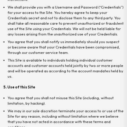
We shall provide you with a Username and Password (“Credentials”)
for your access to the Site. You hereby agree to keep your
Credentials secret and not to disclose them to any third party. You
shall take all reasonable care to prevent unauthorized or fraudulent
use of the Site using your Credentials. We will not be held liable for
any losses arising from the unauthorized use of your Credentials.
You agree that you shall notify us immediately should you suspect
or become aware that your Credentials have been compromised,
through our customer service team.
This Site is available to individuals holding individual customer
accounts and customer accounts held jointly by two or more people
and will be operated as according to the account mandates held by
us.
5. Use of this Site
You agree that you shall not misuse this Site (including, without
limitation, by hacking).
We may in our sole discretion terminate your access to or use of the
Site for any reason, including without limitation where we believe
that you have not acted in accordance with these terms and
conditions.