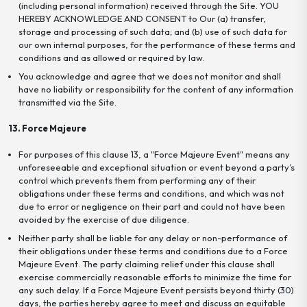
(including personal information) received through the Site. YOU
HEREBY ACKNOWLEDGE AND CONSENT to Our (a) transfer,
storage and processing of such data; and (b) use of such data for
our own internal purposes, for the performance of these terms and
conditions and as allowed or required by law.
You acknowledge and agree that we does not monitor and shall
have no liability or responsibility for the content of any information
transmitted via the Site.
13. Force Majeure
For purposes of this clause 13, a "Force Majeure Event" means any
unforeseeable and exceptional situation or event beyond a party’s
control which prevents them from performing any of their
obligations under these terms and conditions, and which was not
due to error or negligence on their part and could not have been
avoided by the exercise of due diligence.
Neither party shall be liable for any delay or non-performance of
their obligations under these terms and conditions due to a Force
Majeure Event. The party claiming relief under this clause shall
exercise commercially reasonable efforts to minimize the time for
any such delay. If a Force Majeure Event persists beyond thirty (30)
days, the parties hereby agree to meet and discuss an equitable