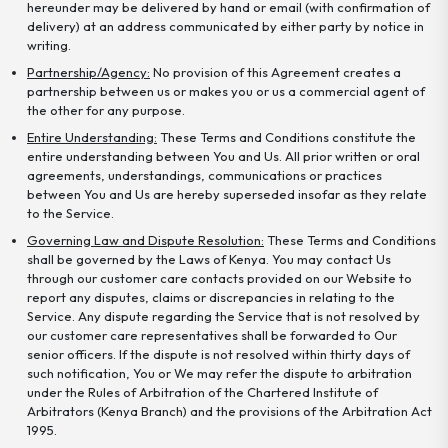
hereunder may be delivered by hand or email (with confirmation of
delivery) at an address communicated by either party by notice in
writing.
Partnership/Agency:
No provision of this Agreement creates a
partnership between us or makes you or us a commercial agent of
the other for any purpose.
Entire Understanding:
These Terms and Conditions constitute the
entire understanding between You and Us. All prior written or oral
agreements, understandings, communications or practices
between You and Us are hereby superseded insofar as they relate
to the Service.
Governing Law and Dispute Resolution:
These Terms and Conditions
shall be governed by the Laws of Kenya. You may contact Us
through our customer care contacts provided on our Website to
report any disputes, claims or discrepancies in relating to the
Service. Any dispute regarding the Service that is not resolved by
our customer care representatives shall be forwarded to Our
senior officers. If the dispute is not resolved within thirty days of
such notification, You or We may refer the dispute to arbitration
under the Rules of Arbitration of the Chartered Institute of
Arbitrators (Kenya Branch) and the provisions of the Arbitration Act
1995.