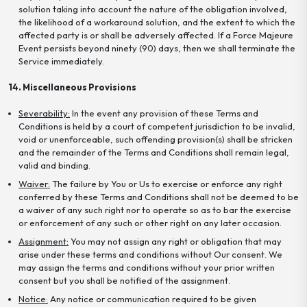
solution taking into account the nature of the obligation involved,
the likelihood of a workaround solution, and the extent to which the
affected party is or shall be adversely affected. If a Force Majeure
Event persists beyond ninety (90) days, then we shall terminate the
Service immediately.
14. Miscellaneous Provisions
Severability:
In the event any provision of these Terms and
Conditions is held by a court of competent jurisdiction to be invalid,
void or unenforceable, such offending provision(s) shall be stricken
and the remainder of the Terms and Conditions shall remain legal,
valid and binding.
Waiver:
The failure by You or Us to exercise or enforce any right
conferred by these Terms and Conditions shall not be deemed to be
a waiver of any such right nor to operate so as to bar the exercise
or enforcement of any such or other right on any later occasion.
Assignment:
You may not assign any right or obligation that may
arise under these terms and conditions without Our consent. We
may assign the terms and conditions without your prior written
consent but you shall be notified of the assignment.
Notice:
Any notice or communication required to be given