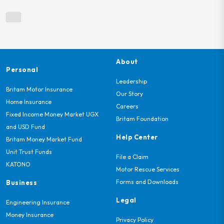
About
Personal
Leadership
Britam Motor Insurance
Our Story
Home Insurance
Careers
Fixed Income Money Market UGX
Britam Foundation
and USD Fund
Help Center
Britam Money Market Fund
Unit Trust Funds
File a Claim
KATONO
Motor Rescue Services
Forms and Downloads
Business
Legal
Engineering Insurance
Money Insurance
Privacy Policy