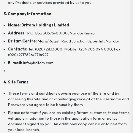
any Products or services provided by us to you.
3. Company Information
Name: Britam Holdings Limited
Address:
P.O. Box 30375-00100, Nairobi Kenya
Britam Centre:
Mara/Ragati Road Junction Upperhill, Nairobi
Contacts:
Tel: (020) 2833000, Mobile: +254 703 094 000, Fax:
(020) 2717626/2714927
E-mail:
info@britam.com
4. Site Terms
These terms and conditions govern your use of the Site and by
accessing this Site and acknowledging receipt of the Username and
Password you agree to be bound by them.
Please note that if you are an existing Britam customer, these terms
will apply in addition to those in the application form or policy
document signed by you. An additional copy can be obtained from
your local branch,