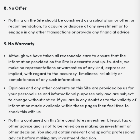
8. No Offer
Nothing on the Site should be construed as a solicitation or offer, or
recommendation, to acquire or dispose of any investment or to
engage in any other transactions or provide any financial advice.
9. No Warranty
Although we have taken all reasonable care to ensure that the
information provided on the Site is accurate and up-to-date, we
make no representations or warranties of any kind, express or
implied, with regard to the accuracy, timeliness, reliability or
completeness of any such information.
Opinions and any other contents on this Site are provided by us for
your personal use and informational purposes only and are subject
to change without notice. If you are in any doubt as to the validity of
information made available within these pages then feel free to
check this with us.
Nothing contained on this Site constitutes investment, legal, tax or
other advice and is not to be relied on in making an investment or
other decision. You should obtain relevant and specific professional
advice before making any investment decision.