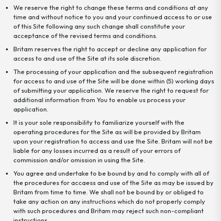
We reserve the right to change these terms and conditions at any
time and without notice to you and your continued access to or use
of this Site following any such change shall constitute your
acceptance of the revised terms and conditions.
Britam reserves the right to accept or decline any application for
access to and use of the Site at its sole discretion.
The processing of your application and the subsequent registration
for access to and use of the Site will be done within (5) working days
of submitting your application. We reserve the right to request for
additional information from You to enable us process your
application.
It is your sole responsibility to familiarize yourself with the
operating procedures for the Site as will be provided by Britam
upon your registration to access and use the Site. Britam will not be
liable for any losses incurred as a result of your errors of
commission and/or omission in using the Site.
You agree and undertake to be bound by and to comply with all of
the procedures for accaess and use of the Site as may be issued by
Britam from time to time. We shall not be bound by or obliged to
take any action on any instructions which do not properly comply
with such procedures and Britam may reject such non-compliant
instructions.