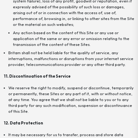
system failure), loss of any profit, goodwill or reputation, even if
expressly advised of the possibility of such loss or damages,
arising out of or in connection with the access of, use of,
performance of, browsing in, or linking to other sites from the Site
or the material on such websites;
Any action based on the content of this Site or any use or
application of the same or any error or omission relating to the
transmission of the content of these Sites.
Britam shall not be held liable for the quality of service, any
interruptions, malfunctions or disruptions from your internet service
provider, telecommunications provider or any other third party.
11. Discontinuation of the Service
We reserve the right to modify, suspend or discontinue, temporarily
or permanently, these Sites or any part of it, with or without notice,
at any time. You agree that we shall not be liable to you or to any
third party for any such modification, suspension or discontinuance
of this Site.
12. Data Protection
It may be necessary for us to transfer, process and store data