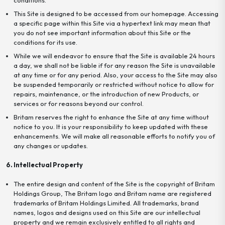
This Site is designed to be accessed from our homepage. Accessing
a specific page within this Site via a hypertext link may mean that
you do not see important information about this Site or the
conditions for its use.
While we will endeavor to ensure that the Site is available 24 hours
a day, we shall not be liable if for any reason the Site is unavailable
at any time or for any period. Also, your access to the Site may also
be suspended temporarily or restricted without notice to allow for
repairs, maintenance, or the introduction of new Products, or
services or for reasons beyond our control.
Britam reserves the right to enhance the Site at any time without
notice to you. It is your responsibility to keep updated with these
enhancements. We will make all reasonable efforts to notify you of
any changes or updates.
6. Intellectual Property
The entire design and content of the Site is the copyright of Britam
Holdings Group, The Britam logo and Britam name are registered
trademarks of Britam Holdings Limited. All trademarks, brand
names, logos and designs used on this Site are our intellectual
property and we remain exclusively entitled to all rights and