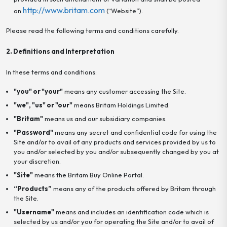
http://www.britam.com
on
(“Website”).
Please read the following terms and conditions carefully.
2. Definitions and Interpretation
In these terms and conditions:
"you" or "your"
means any customer accessing the Site.
"we", "us" or "our"
means Britam Holdings Limited.
"Britam"
means us and our subsidiary companies.
"Password"
means any secret and confidential code for using the
Site and/or to avail of any products and services provided by us to
you and/or selected by you and/or subsequently changed by you at
your discretion.
"Site"
means the Britam Buy Online Portal.
“Products”
means any of the products offered by Britam through
the Site.
"Username"
means and includes an identification code which is
selected by us and/or you for operating the Site and/or to avail of