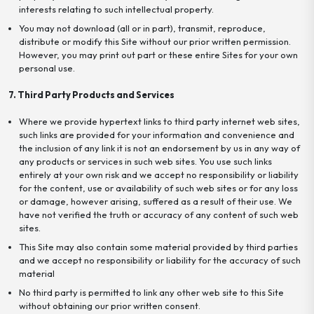
interests relating to such intellectual property.
You may not download (all or in part), transmit, reproduce,
distribute or modify this Site without our prior written permission.
However, you may print out part or these entire Sites for your own
personal use.
7. Third Party Products and Services
Where we provide hypertext links to third party internet web sites,
such links are provided for your information and convenience and
the inclusion of any link it is not an endorsement by us in any way of
any products or services in such web sites. You use such links
entirely at your own risk and we accept no responsibility or liability
for the content, use or availability of such web sites or for any loss
or damage, however arising, suffered as a result of their use. We
have not verified the truth or accuracy of any content of such web
sites.
This Site may also contain some material provided by third parties
and we accept no responsibility or liability for the accuracy of such
material
No third party is permitted to link any other web site to this Site
without obtaining our prior written consent.