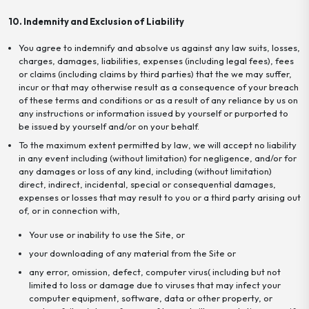
10. Indemnity and Exclusion of Liability
You agree to indemnify and absolve us against any law suits, losses,
charges, damages, liabilities, expenses (including legal fees), fees
or claims (including claims by third parties) that the we may suffer,
incur or that may otherwise result as a consequence of your breach
of these terms and conditions or as a result of any reliance by us on
any instructions or information issued by yourself or purported to
be issued by yourself and/or on your behalf.
To the maximum extent permitted by law, we will accept no liability
in any event including (without limitation) for negligence, and/or for
any damages or loss of any kind, including (without limitation)
direct, indirect, incidental, special or consequential damages,
expenses or losses that may result to you or a third party arising out
of, or in connection with,
Your use or inability to use the Site, or
your downloading of any material from the Site or
any error, omission, defect, computer virus( including but not
limited to loss or damage due to viruses that may infect your
computer equipment, software, data or other property, or