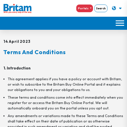
Portals
Search
14 April 2023
Terms And Conditions
1. Introduction
This agreement applies if you have a policy or account with Britam,
or wish to subscribe to the Britam Buy Online Portal and it explains
our obligations to you and your obligations to us.
These terms and conditions come into effect immediately when you
register for or access the Britam Buy Online Portal. We will
automatically onboard you on the portal unless you opt out.
Any amendments or variations made to these Terms and Conditions
shall take effect on their date of publication or as otherwise
provided in such amendment or variation and shall be posted