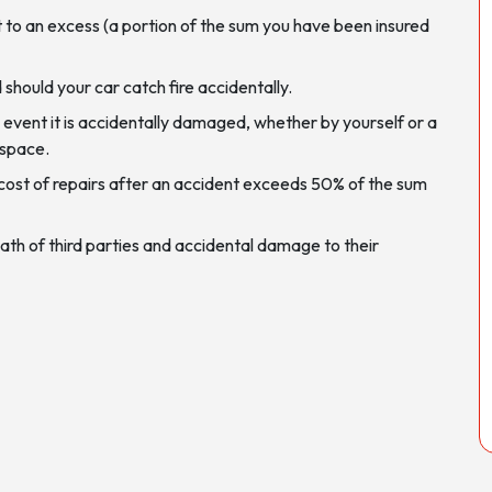
 to an excess (a portion of the sum you have been insured
d should your car catch fire accidentally.
 event it is accidentally damaged, whether by yourself or a
g space.
the cost of repairs after an accident exceeds 50% of the sum
 death of third parties and accidental damage to their