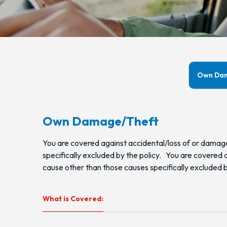
Own Da
Own Damage/Theft
You are covered against accidental/loss of or damage
specifically excluded by the policy. You are covered 
cause other than those causes specifically excluded b
What is Covered: