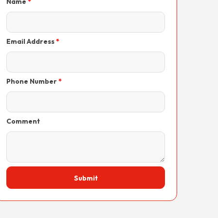
Name
Email Address
Phone Number
Comment
Submit