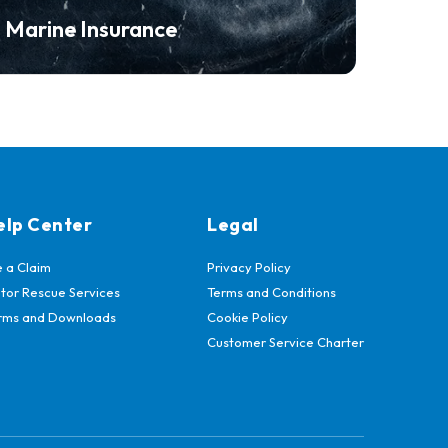
Marine Insurance
elp Center
Legal
e a Claim
Privacy Policy
tor Rescue Services
Terms and Conditions
rms and Downloads
Cookie Policy
Customer Service Charter