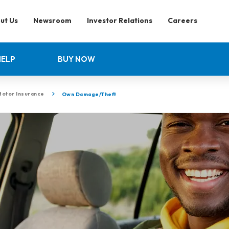
ut Us
Newsroom
Investor Relations
Careers
HELP
BUY NOW
Motor Insurance
Own Damage/Theft