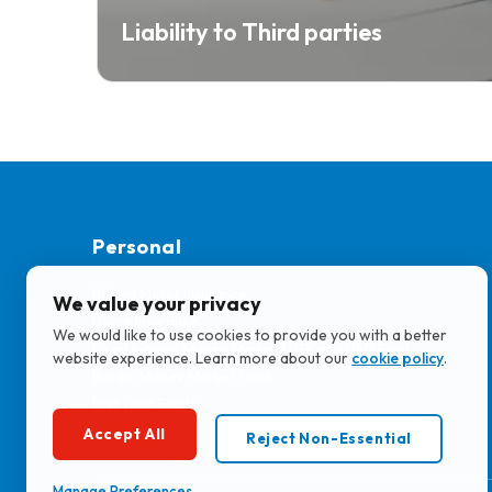
Liability to Third parties
Personal
Britam Motor Insurance
We value your privacy
Home Insurance
We would like to use cookies to provide you with a better
Fixed Income Money Market UGX and USD Fund
website experience. Learn more about our
cookie policy
.
Britam Money Market Fund
Unit Trust Funds
KATONO
Accept All
Reject Non-Essential
Manage Preferences