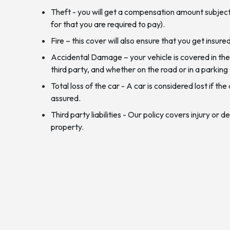
Theft - you will get a compensation amount subject
for that you are required to pay).
Fire – this cover will also ensure that you get insure
Accidental Damage – your vehicle is covered in the
third party, and whether on the road or in a parkin
Total loss of the car - A car is considered lost if 
assured.
Third party liabilities - Our policy covers injury or
property.