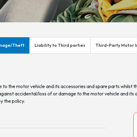
mage/Theft
Liability to Third parties
Third-Party Motor 
 to the motor vehicle and its accessories and spare parts whilst 
against accidental/loss of or damage to the motor vehicle and its 
y the policy.