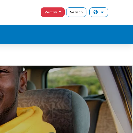
Portals
Search