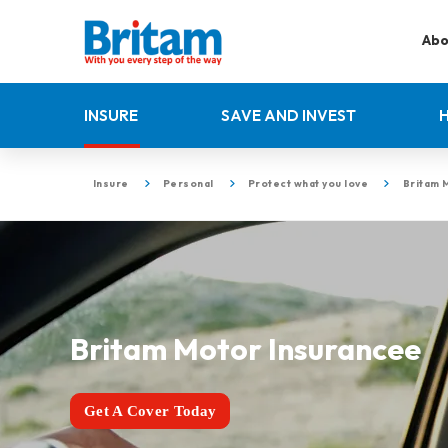
Abo
INSURE
SAVE AND INVEST
Insure
Personal
Protect what you love
Britam 
Britam Motor Insurancee
Get A Cover Today