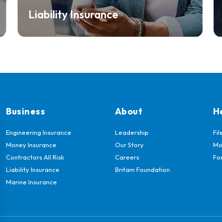
Liability Insurance
Business
About
H
Engineering Insurance
Leadership
Fil
Money Insurance
Our Story
Mo
Contractors All Risk
Careers
Fo
Liability Insurance
Britam Foundation
Marine Insurance