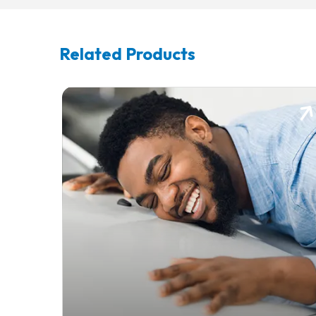
Related Products