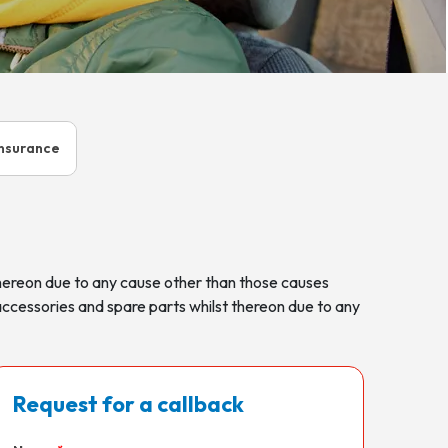
Insurance
thereon due to any cause other than those causes
accessories and spare parts whilst thereon due to any
Request for a callback