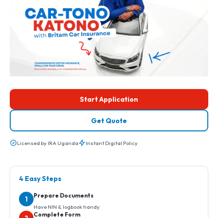
Start Application
Get Quote
Licensed by IRA Uganda
Instant Digital Policy
4 Easy Steps
Prepare Documents
1
Have NIN & logbook handy
Complete Form