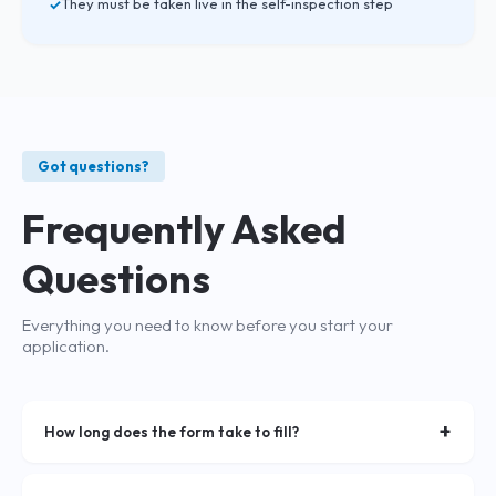
They must be taken live in the self-inspection step
Got questions?
Frequently Asked
Questions
Everything you need to know before you start your
application.
+
How long does the form take to fill?
The form typically takes about 3 minutes to complete if you