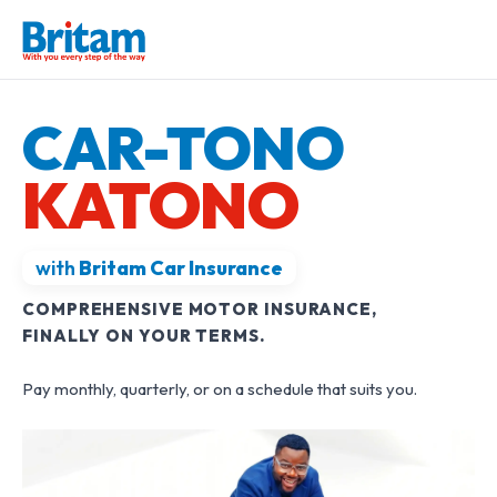
CAR-TONO
KATONO
with
Britam Car Insurance
COMPREHENSIVE MOTOR INSURANCE,
FINALLY ON YOUR TERMS.
Pay monthly, quarterly, or on a schedule that suits you.