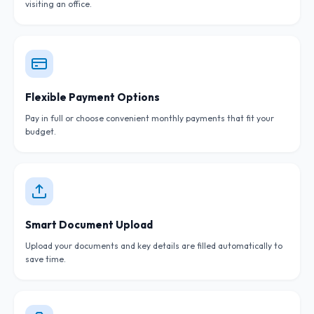
visiting an office.
Flexible Payment Options
Pay in full or choose convenient monthly payments that fit your
budget.
Smart Document Upload
Upload your documents and key details are filled automatically to
save time.