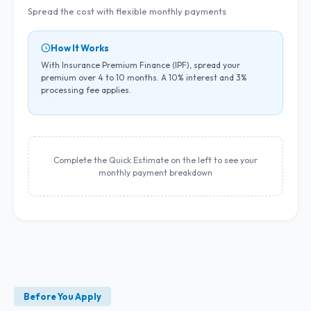
Spread the cost with flexible monthly payments
How It Works
With Insurance Premium Finance (IPF), spread your
premium over 4 to 10 months. A 10% interest and 3%
processing fee applies.
Complete the Quick Estimate on the left to see your
monthly payment breakdown
Before You Apply