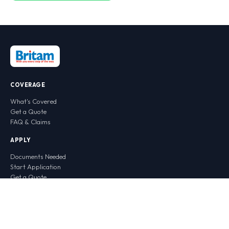
COVERAGE
What's Covered
Get a Quote
FAQ & Claims
APPLY
Documents Needed
Start Application
Get a Quote
CONTACT
WhatsApp Chat
Call Centre