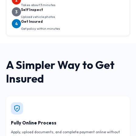
2
Takes about 3 minutes
Self Inspect
3
Upload vehicle photos
Get Insured
4
Get policy within minutes
A Simpler Way to Get
Insured
Fully Online Process
Apply, upload documents, and complete payment online without