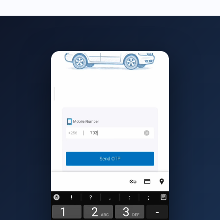
required documents. Our team responds within 24 hours.