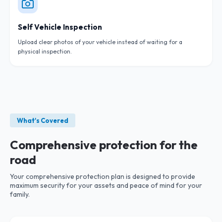
Self Vehicle Inspection
Upload clear photos of your vehicle instead of waiting for a
physical inspection.
What's Covered
Comprehensive protection for the
road
Your comprehensive protection plan is designed to provide
maximum security for your assets and peace of mind for your
family.