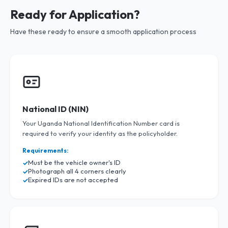
Ready for Application?
Have these ready to ensure a smooth application process
National ID (NIN)
Your Uganda National Identification Number card is
required to verify your identity as the policyholder.
Requirements:
Must be the vehicle owner's ID
Photograph all 4 corners clearly
Expired IDs are not accepted