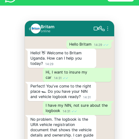
Britam
‹
online
Hello Britam
14:29
✓✓
Hello! 👋 Welcome to Britam
Uganda. How can I help you
today?
14:29
Hi, I want to insure my
car
14:31
✓✓
Perfect! You've come to the right
place 🏎 Do you have your NIN
and vehicle logbook ready?
14:31
I have my NIN, not sure about the
logbook
14:31
✓✓
No problem. The logbook is the
URA vehicle registration
document that shows the vehicle
details and ownership. I can guide