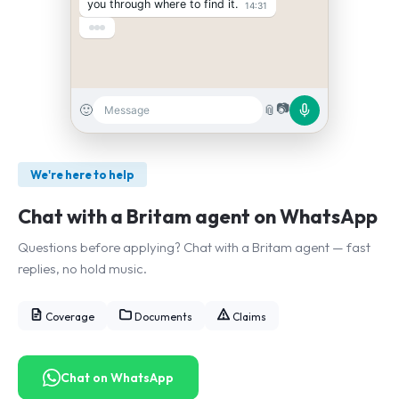
you through where to find it.
14:31
📷
🙂
📎
Message
We're here to help
Chat with a Britam agent on WhatsApp
Questions before applying? Chat with a Britam agent — fast
replies, no hold music.
Coverage
Documents
Claims
Chat on WhatsApp