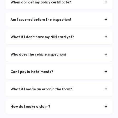
have your NIN and vehicle logbook ready.
+
When do I get my policy certificate?
Your policy certificate is issued within 24 hours after your
vehicle inspection is approved.
+
Am I covered before the inspection?
Provisional cover begins upon successful payment. Full
coverage is confirmed after inspection approval.
+
What if I don't have my NIN card yet?
You'll need a valid Uganda National ID to complete your
application. Contact our agents for alternatives.
+
Who does the vehicle inspection?
You do it yourself! Simply upload clear photos of your vehicle
from all four sides through the app.
+
Can I pay in instalments?
Yes! With our IPF plan, you can spread your full premium
equally over 4 to 10 months — no upfront deposit required.
+
What if I made an error in the form?
Contact our support team immediately via WhatsApp or call
centre and we'll correct it before your policy is issued.
+
How do I make a claim?
Log into your account, navigate to Claims, and submit the