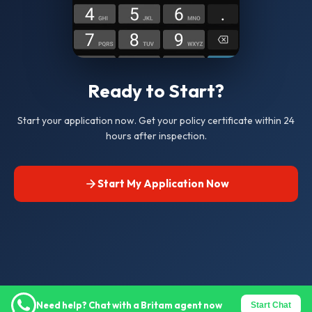
Ready to Start?
Start your application now. Get your policy certificate within 24
hours after inspection.
Start My Application Now
Need help? Chat with a Britam agent now
Start Chat