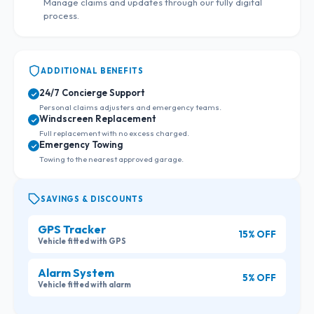
Manage claims and updates through our fully digital
process.
ADDITIONAL BENEFITS
24/7 Concierge Support
Personal claims adjusters and emergency teams.
Windscreen Replacement
Full replacement with no excess charged.
Emergency Towing
Towing to the nearest approved garage.
SAVINGS & DISCOUNTS
GPS Tracker
15% OFF
Vehicle fitted with GPS
Alarm System
5% OFF
Vehicle fitted with alarm