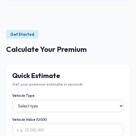
Get Started
Calculate Your Premium
Quick Estimate
Get your premium estimate in seconds
Vehicle Type
Vehicle Value (UGX)