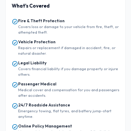
What's Covered
Fire & Theft Protection
Covers loss or damage to your vehicle from fire, theft, or
attempted theft.
Vehicle Protection
Repairs or replacement if damaged in accident, fire, or
natural disaster.
Legal Liability
Covers financial liability if you damage property or injure
others.
Passenger Medical
Medical cover and compensation for you and passengers
after accidents.
24/7 Roadside Assistance
Emergency towing, flat tyres, and battery jump-start
anytime.
Online Policy Management