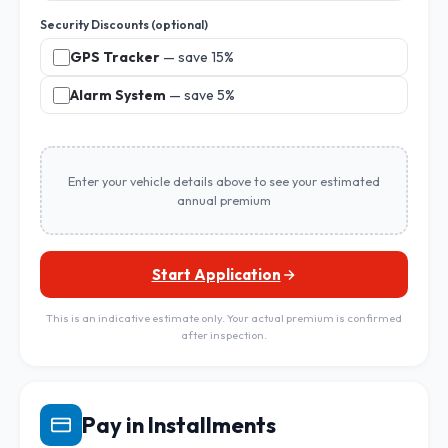
Security Discounts (optional)
GPS Tracker
— save 15%
Alarm System
— save 5%
Enter your vehicle details above to see your estimated
annual premium
Start Application
This is an indicative estimate only. Your actual premium is confirmed
after inspection.
Pay in Installments