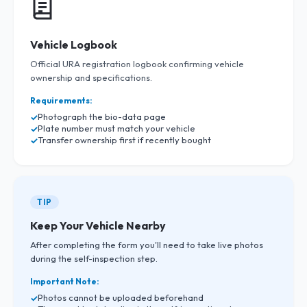
Vehicle Logbook
Official URA registration logbook confirming vehicle
ownership and specifications.
Requirements:
Photograph the bio-data page
Plate number must match your vehicle
Transfer ownership first if recently bought
TIP
Keep Your Vehicle Nearby
After completing the form you'll need to take live photos
during the self-inspection step.
Important Note:
Photos cannot be uploaded beforehand