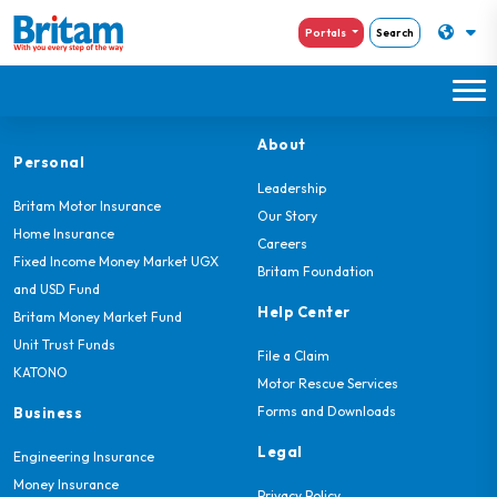
Portals
Search
About
Personal
Leadership
Britam Motor Insurance
Our Story
Home Insurance
Careers
Fixed Income Money Market UGX
Britam Foundation
and USD Fund
Help Center
Britam Money Market Fund
Unit Trust Funds
File a Claim
KATONO
Motor Rescue Services
Forms and Downloads
Business
Legal
Engineering Insurance
Money Insurance
Privacy Policy