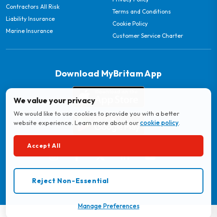
Contractors All Risk
Terms and Conditions
Liability Insurance
Cookie Policy
Marine Insurance
Customer Service Charter
Download MyBritam App
We value your privacy
We would like to use cookies to provide you with a better
website experience. Learn more about our
cookie policy
.
Accept All
© 2026 Britam. All Rights Reserved.
Reject Non-Essential
Regulated by the Insurance Regulatory Authority
Manage Preferences